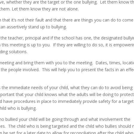
tive, whether they are the target or the one bullying. Let them know t
 them. Let them know they are not alone.
em that it’s not their fault and that there are things you can do to come
an assertively stand up to bullying.
he teacher, principal and if the school has one, the designated bully
 this meeting is up to you. If they are willing to do so, it is empoweri
nding solutions.
 meeting and bring them with you to the meeting. Dates, times, locati
he people involved. This will help you to present the facts in an effe
es the immediate needs of your child, what they can do to avoid being
mportant that your child knows what the adults will be doing to protec
d have procedures in place to immediately provide safety for a target
hild who is bullying.
o bullied your child will be going through and what involvement the
ssues. The child who is being targeted and the child who bullies should 
be set for a later date to allow for reconciliation after the child who 