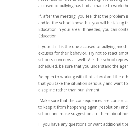
accused of bullying has had a chance to work th
If, after the meeting, you feel that the problem
and let the school know that you will be taking t
Education in your area. If needed, you can cont
Education.
If your child is the one accused of bullying anoth
excuses for their behavior. Try not to react emoti
school’s concerns as well. Ask the school repre
scheduled, be sure that you understand the age
Be open to working with that school and the oth
that you take the situation seriously and want to
discipline rather than punishment.
Make sure that the consequences are constructive
to keep it from happening again (resolution) and
school and make suggestions to them about how 
IF you have any questions or want additional tips