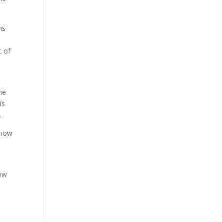
ns
t of
he
is
.
know
how