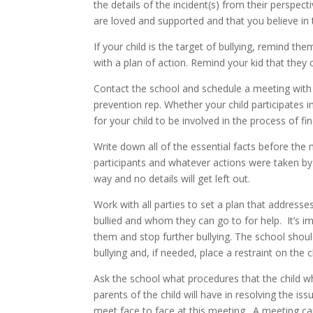
the details of the incident(s) from their perspec
are loved and supported and that you believe in
If your child is the target of bullying, remind th
with a plan of action. Remind your kid that they c
Contact the school and schedule a meeting with t
prevention rep. Whether your child participates in
for your child to be involved in the process of fi
Write down all of the essential facts before the
participants and whatever actions were taken by t
way and no details will get left out.
Work with all parties to set a plan that address
bullied and whom they can go to for help. It’s i
them and stop further bullying. The school shoul
bullying and, if needed, place a restraint on the c
Ask the school what procedures that the child wh
parents of the child will have in resolving the i
meet face to face at this meeting. A meeting can 