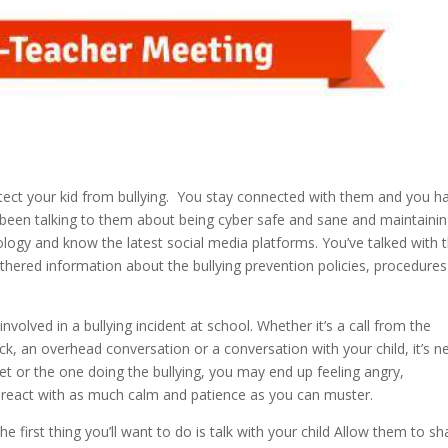
tect your kid from bullying. You stay connected with them and you h
e been talking to them about being cyber safe and sane and maintaini
nology and know the latest social media platforms. You’ve talked with
hered information about the bullying prevention policies, procedure
volved in a bullying incident at school. Whether it’s a call from the
ck, an overhead conversation or a conversation with your child, it’s n
et or the one doing the bullying, you may end up feeling angry,
to react with as much calm and patience as you can muster.
e first thing you’ll want to do is talk with your child Allow them to sh