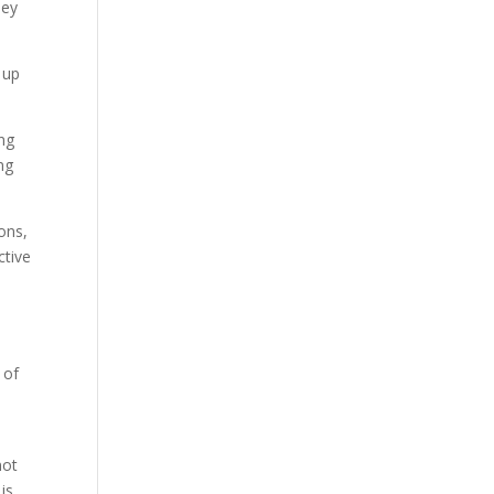
hey
 up
ing
ng
ons,
ctive
t
 of
not
is