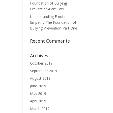
Foundation of Bullying
Prevention-Part Two
Understanding Emotions and
Empathy-The Foundation of
Bullying Prevention-Part One
Recent Comments
Archives
October 2019
September 2019
August 2019
June 2019
May 2019
April 2019
March 2019