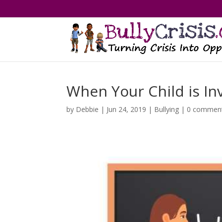
When Your Child is Inv
by
Debbie
|
Jun 24, 2019
|
Bullying
|
0 commen