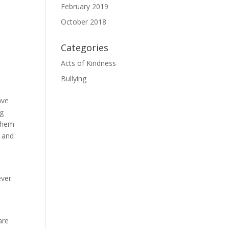
February 2019
October 2018
Categories
Acts of Kindness
Bullying
ave
ng
 them
s and
ever
are