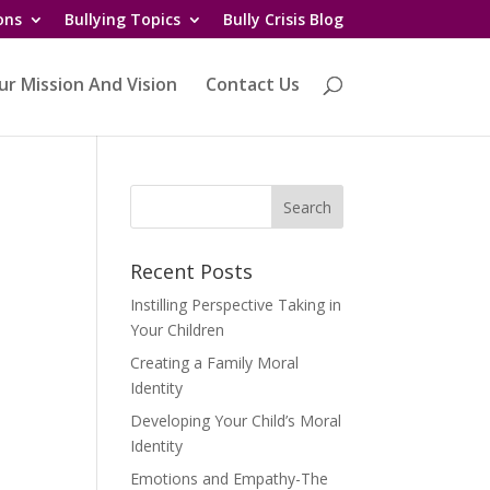
ons
Bullying Topics
Bully Crisis Blog
ur Mission And Vision
Contact Us
Recent Posts
Instilling Perspective Taking in
Your Children
Creating a Family Moral
Identity
Developing Your Child’s Moral
Identity
Emotions and Empathy-The