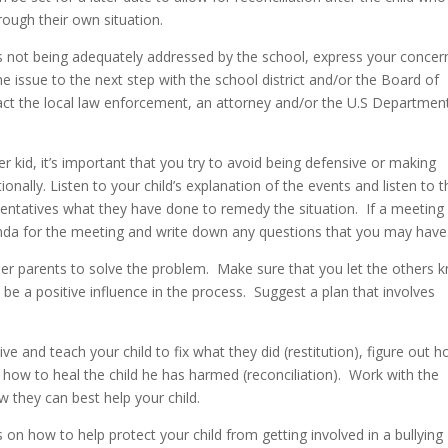
rough their own situation.
 is not being adequately addressed by the school, express your concer
he issue to the next step with the school district and/or the Board of
act the local law enforcement, an attorney and/or the U.S Departmen
er kid, it’s important that you try to avoid being defensive or making
onally. Listen to your child’s explanation of the events and listen to t
sentatives what they have done to remedy the situation. If a meeting 
nda for the meeting and write down any questions that you may have
er parents to solve the problem. Make sure that you let the others 
 be a positive influence in the process. Suggest a plan that involves
 and teach your child to fix what they did (restitution), figure out 
 how to heal the child he has harmed (reconciliation). Work with the
they can best help your child.
 on how to help protect your child from getting involved in a bullying