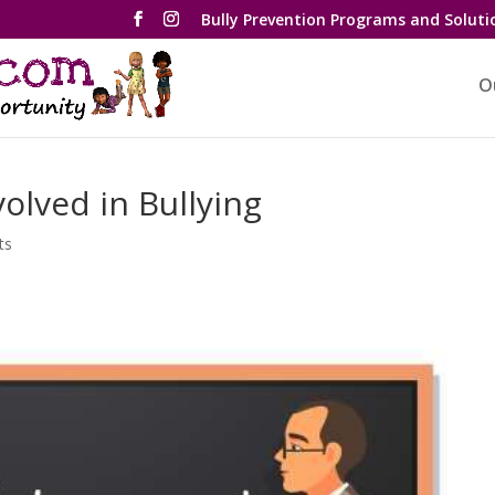
Bully Prevention Programs and Soluti
O
olved in Bullying
ts