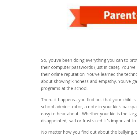
So, you’ve been doing everything you can to pro
their computer passwords (just in case). You ‘v
their online reputation. You’ve learned the tech
about showing kindness and empathy. You’ve gat
programs at the school.
Then…it happens…you find out that your child is in
school administrator, a note in your kid’s backpa
easy to hear about. Whether your kid is the targ
disappointed, sad or frustrated. It’s important 
No matter how you find out about the bullying, th