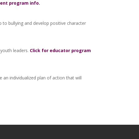
dent program info.
up to bullying and develop positive character
 youth leaders.
Click for educator program
n individualized plan of action that will