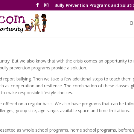
Bully Prevention Programs and Soluti
O
s country. But we also know that with the crisis comes an opportunity t
bully prevention programs provide a solution.
 report bullying. Then we take a few additional steps to teach them p
uch as cooperation and resilience. The combination of these classes g
 to make responsible lifestyle choices.
 offered on a regular basis. We also have programs that can be tailor
allenges, group size, age range, available space and time limitations.
presented as whole school programs, home school programs, before