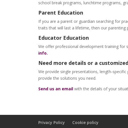
school break programs, lunchtime programs, gra
Parent Education
If you are a parent or guardian searching for prac
traits that will last a lifetime, then our parentin
Educator Education
We offer professional development training for 
info.
Need more details or a customized
We provide single presentations, length-specific
provide the solutions you need.
Send us an email
with the details of your situ
Privacy Policy
Cookie policy