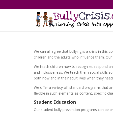
We can all agree that bullying is a crisis in thi
children and the adults who influence them. Our 
We teach children how to recognize, respond and
and inclusiveness. We teach them social skills s
both now and in their adult lives when they need
We offer a variety of standard programs that are
flexible in such elements as content, specific ch
Student Education
Our student bully prevention programs can be 