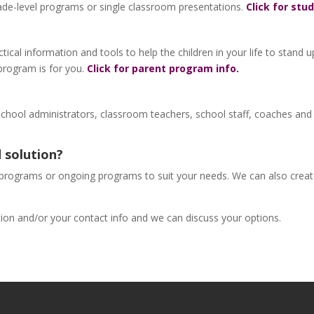
de-level programs or single classroom presentations.
Click for stu
tical information and tools to help the children in your life to stand 
g program is for you.
Click for parent program info.
school administrators, classroom teachers, school staff, coaches and
 solution?
 programs or ongoing programs to suit your needs. We can also create a
ation and/or your contact info and we can discuss your options.