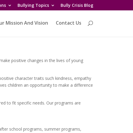
ons
Bullying Topics
Bully Crisis Blog
ur Mission And Vision
Contact Us
o make positive changes in the lives of young
ositive character traits such kindness, empathy
ives children an opportunity to make a difference
ed to fit specific needs. Our programs are
/after school programs, summer programs,