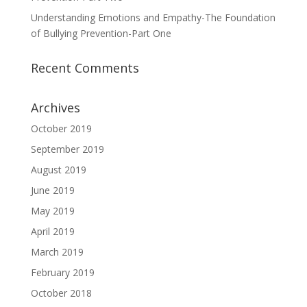
Understanding Emotions and Empathy-The Foundation
of Bullying Prevention-Part One
Recent Comments
Archives
October 2019
September 2019
August 2019
June 2019
May 2019
April 2019
March 2019
February 2019
October 2018