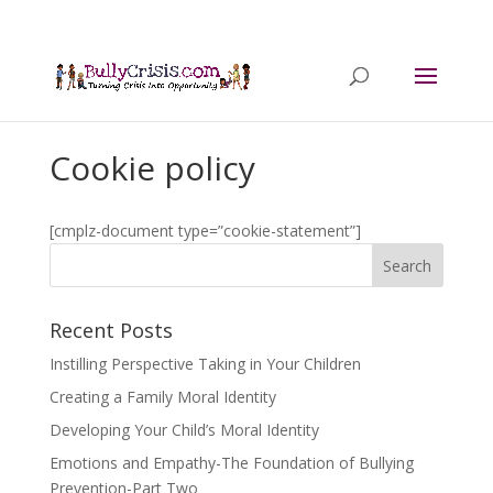
Cookie policy
[cmplz-document type=”cookie-statement”]
Recent Posts
Instilling Perspective Taking in Your Children
Creating a Family Moral Identity
Developing Your Child’s Moral Identity
Emotions and Empathy-The Foundation of Bullying
Prevention-Part Two