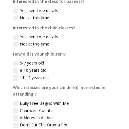
Interested in the class for parents?
Yes, send me details
Not at this time
Interested in the child classes?
Yes, send me details
Not at this time
How old is your child(ren)?
5-7 years old
8-10 years old
11-12 years old
Which classes are your child(ren) interested in
attending ?
Bully Free Begins With Me
Character Counts
Athletes In Action
Don't Stir The Drama Pot