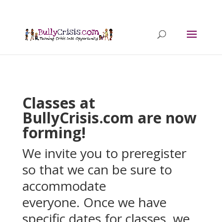
Classes at
BullyCrisis.com are now
forming!
We invite you to preregister
so that we can be sure to
accommodate
everyone. Once we have
specific dates for classes, we