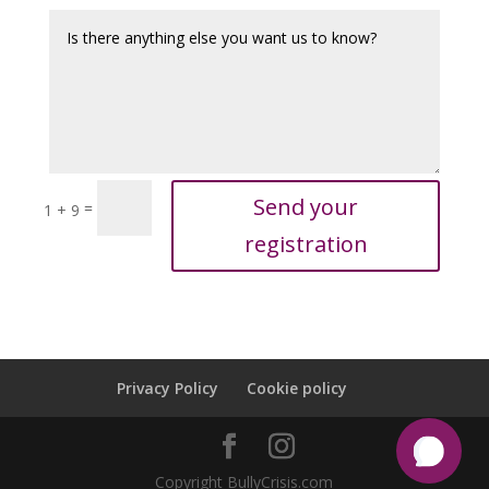
Send your
=
1 + 9
registration
Privacy Policy
Cookie policy
Copyright BullyCrisis.com