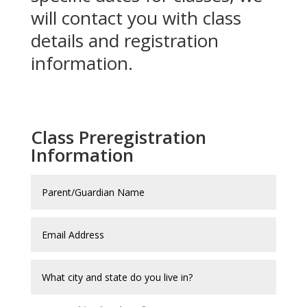
will contact you with class
details and registration
information.
Class Preregistration
Information