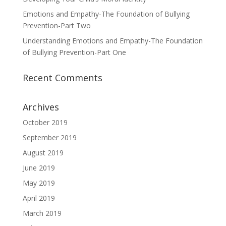
Emotions and Empathy-The Foundation of Bullying
Prevention-Part Two
Understanding Emotions and Empathy-The Foundation
of Bullying Prevention-Part One
Recent Comments
Archives
October 2019
September 2019
August 2019
June 2019
May 2019
April 2019
March 2019