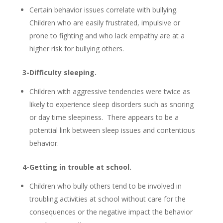
Certain behavior issues correlate with bullying.
Children who are easily frustrated, impulsive or
prone to fighting and who lack empathy are at a
higher risk for bullying others.
3-Difficulty sleeping.
Children with aggressive tendencies were twice as
likely to experience sleep disorders such as snoring
or day time sleepiness. There appears to be a
potential link between sleep issues and contentious
behavior.
4-Getting in trouble at school.
Children who bully others tend to be involved in
troubling activities at school without care for the
consequences or the negative impact the behavior