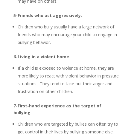
may have on others.
5-Friends who act aggressively.
Children who bully usually have a large network of
friends who may encourage your child to engage in
bullying behavior.
6-Living in a violent home.
If a child is exposed to violence at home, they are
more likely to react with violent behavior in pressure
situations. They tend to take out their anger and
frustration on other children.
7-First-hand experience as the target of
bullying.
Children who are targeted by bullies can often try to
get control in their lives by bullying someone else.