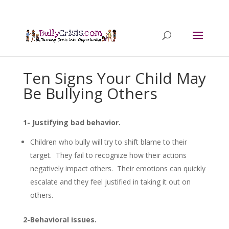
Ten Signs Your Child May
Be Bullying Others
1- Justifying bad behavior.
Children who bully will try to shift blame to their
target. They fail to recognize how their actions
negatively impact others. Their emotions can quickly
escalate and they feel justified in taking it out on
others.
2-Behavioral issues.