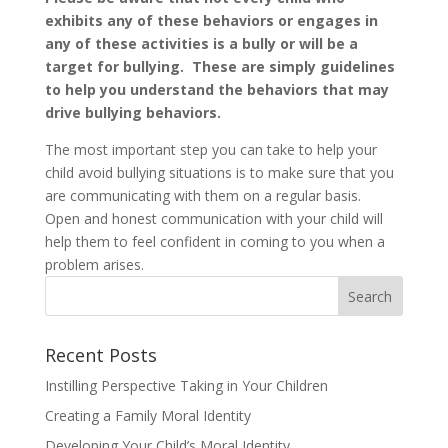
exhibits any of these behaviors or engages in
any of these activities is a bully or will be a
target for bullying. These are simply guidelines
to help you understand the behaviors that may
drive bullying behaviors.
The most important step you can take to help your
child avoid bullying situations is to make sure that you
are communicating with them on a regular basis.
Open and honest communication with your child will
help them to feel confident in coming to you when a
problem arises.
Recent Posts
Instilling Perspective Taking in Your Children
Creating a Family Moral Identity
Developing Your Child’s Moral Identity