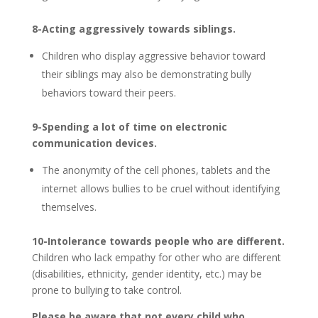
8-Acting aggressively towards siblings.
Children who display aggressive behavior toward
their siblings may also be demonstrating bully
behaviors toward their peers.
9-Spending a lot of time on electronic
communication devices.
The anonymity of the cell phones, tablets and the
internet allows bullies to be cruel without identifying
themselves.
10-Intolerance towards people who are different.
Children who lack empathy for other who are different
(disabilities, ethnicity, gender identity, etc.) may be
prone to bullying to take control.
Please be aware that not every child who