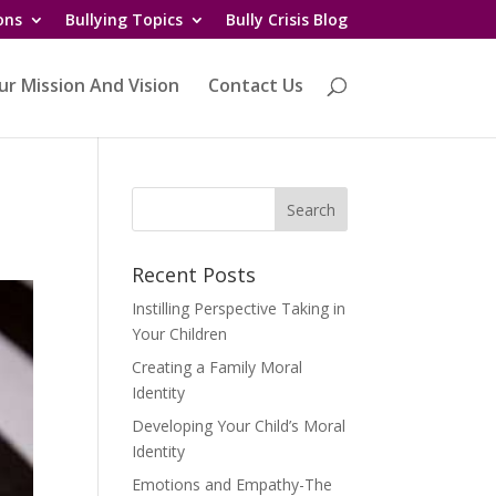
ons
Bullying Topics
Bully Crisis Blog
ur Mission And Vision
Contact Us
Recent Posts
Instilling Perspective Taking in
Your Children
Creating a Family Moral
Identity
Developing Your Child’s Moral
Identity
Emotions and Empathy-The