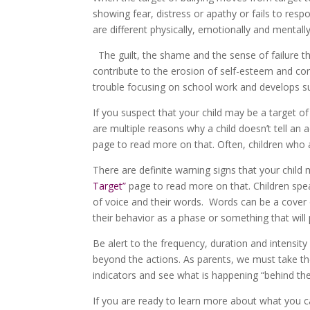
showing fear, distress or apathy or fails to res
are different physically, emotionally and mentally
The guilt, the shame and the sense of failure th
contribute to the erosion of self-esteem and con
trouble focusing on school work and develops survi
If you suspect that your child may be a target of
are multiple reasons why a child doesn’t tell an 
page to read more on that. Often, children who ar
There are definite warning signs that your child 
Target”
page to read more on that. Children speak
of voice and their words. Words can be a cover o
their behavior as a phase or something that will 
Be alert to the frequency, duration and intensi
beyond the actions. As parents, we must take th
indicators and see what is happening “behind th
If you are ready to learn more about what you c