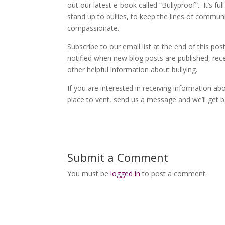
out our latest e-book called “Bullyproof”. It’s f
stand up to bullies, to keep the lines of comm
compassionate.
Subscribe to our email list at the end of this po
notified when new blog posts are published, re
other helpful information about bullying.
If you are interested in receiving information a
place to vent, send us a message and we’ll get 
Submit a Comment
You must be
logged in
to post a comment.