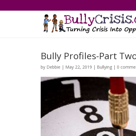
Bully Profiles-Part Tw
by
Debbie
|
May 22, 2019
|
Bullying
|
0 comme