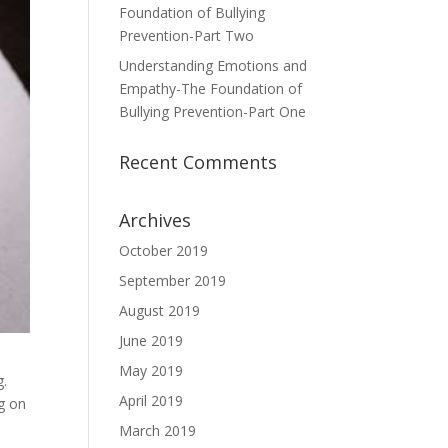
Foundation of Bullying
Prevention-Part Two
Understanding Emotions and
Empathy-The Foundation of
Bullying Prevention-Part One
Recent Comments
Archives
October 2019
September 2019
August 2019
June 2019
May 2019
g.
April 2019
ng on
March 2019