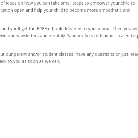
ull of ideas on how you can take small steps to empower your child to
unication open and help your child to become more empathetic and
st and you’ll get the FREE e-book delivered to your inbox. Then you wil
ceive our newsletters and monthly Random Acts of Kindness calendar 
bout our parent and/or student classes, have any questions or just nee
back to you as soon as we can.