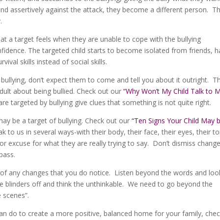
pond assertively against the attack, they become a different person. T
.
at a target feels when they are unable to cope with the bullying
fidence. The targeted child starts to become isolated from friends, h
val skills instead of social skills.
 bullying, don’t expect them to come and tell you about it outright. T
adult about being bullied. Check out our
“Why Won’t My Child Talk to 
e targeted by bullying give clues that something is not quite right.
may be a target of bullying. Check out our
“Ten Signs Your Child May 
 to us in several ways-with their body, their face, their eyes, their t
r excuse for what they are really trying to say. Don’t dismiss change
pass.
ty of any changes that you do notice. Listen beyond the words and loo
e blinders off and think the unthinkable. We need to go beyond the
e scenes”.
an do to create a more positive, balanced home for your family, che