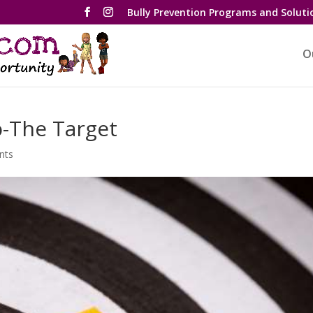
Bully Prevention Programs and Soluti
O
o-The Target
nts