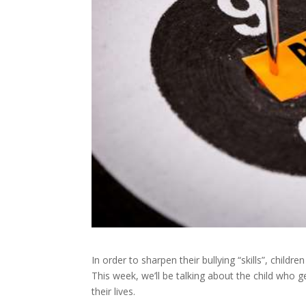
In order to sharpen their bullying “skills”, child
This week, we’ll be talking about the child who 
their lives.