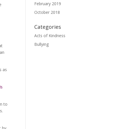
February 2019
e
October 2018
Categories
Acts of Kindness
Bullying
at
han
s as
Is
rn to
es.
t by