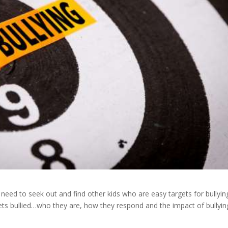
ren need to seek out and find other kids who are easy targets for bullyin
gets bullied…who they are, how they respond and the impact of bullyi