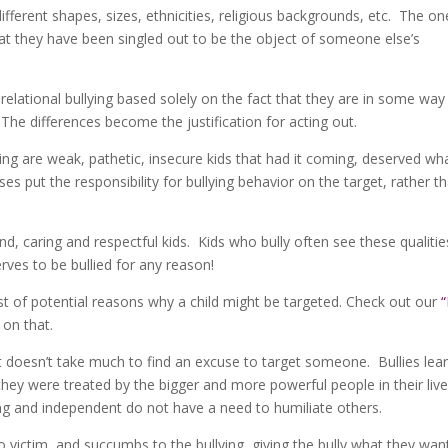
 different shapes, sizes, ethnicities, religious backgrounds, etc. The on
hat they have been singled out to be the object of someone else’s
relational bullying based solely on the fact that they are in some way
The differences become the justification for acting out.
ing are weak, pathetic, insecure kids that had it coming, deserved wh
ses put the responsibility for bullying behavior on the target, rather t
ind, caring and respectful kids. Kids who bully often see these qualitie
rves to be bullied for any reason!
ist of potential reasons why a child might be targeted. Check out our
“
on that.
it doesn’t take much to find an excuse to target someone. Bullies lea
y they were treated by the bigger and more powerful people in their liv
ng and independent do not have a need to humiliate others.
 victim, and succumbs to the bullying, giving the bully what they wan