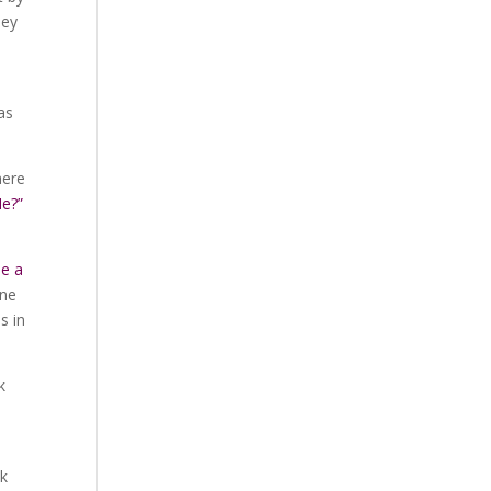
hey
as
here
Me?”
be a
one
s in
k
ck