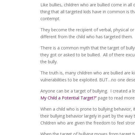
Like bullies, children who are bullied come in all
thing that all targeted kids have in common is t
contempt.
They become the recipient of verbal, physical or 
different from the child who has targeted them. 
There is a common myth that the target of bully
they got or asked to be bullied. All of there excu
the bully.
The truth is, many children who are bullied are k
vulnerabilities to be exploited. BUT…no one dese
Anyone can be a target of bullying. I created a l
My Child a Potential Target?”
page to read more 
When a child who is prone to bullying behavior, 
their bullying behavior largely in part by the wa
Children who are given the freedom to feel stro
When the target of bullying moves from target to