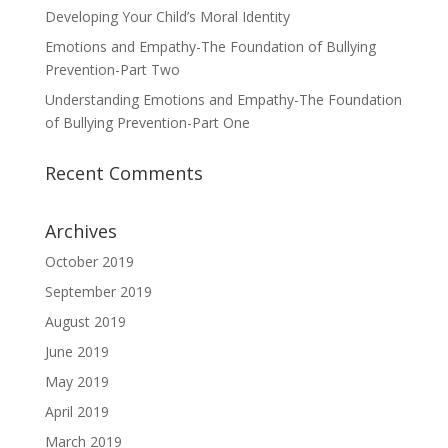
Developing Your Child’s Moral Identity
Emotions and Empathy-The Foundation of Bullying
Prevention-Part Two
Understanding Emotions and Empathy-The Foundation
of Bullying Prevention-Part One
Recent Comments
Archives
October 2019
September 2019
August 2019
June 2019
May 2019
April 2019
March 2019