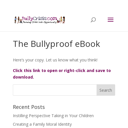
The Bullyproof eBook
Here’s your copy. Let us know what you think!
Click this link to open or right-click and save to
download.
Recent Posts
Instilling Perspective Taking in Your Children
Creating a Family Moral Identity